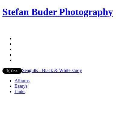
Stefan Buder Photography
Seagulls - Black & White study
Albums
Essays
Links